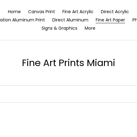
Home
Canvas Print
Fine Art Acrylic
Direct Acrylic
ation Aluminum Print
Direct Aluminum
Fine Art Paper
Ph
Signs & Graphics
More
C
Fine Art Prints Miami
o
l
l
e
c
t