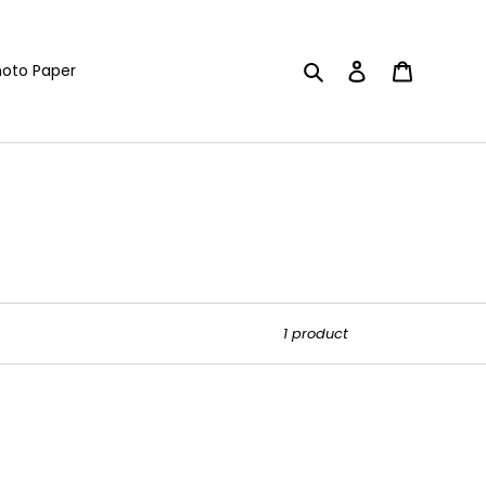
Search
Log in
Cart
oto Paper
1 product