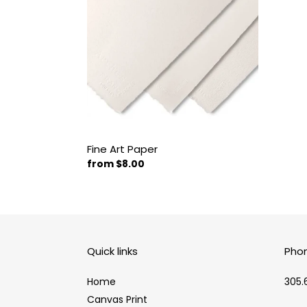
Fine Art Paper
Regular
from $8.00
price
Quick links
Pho
Home
305.
Canvas Print