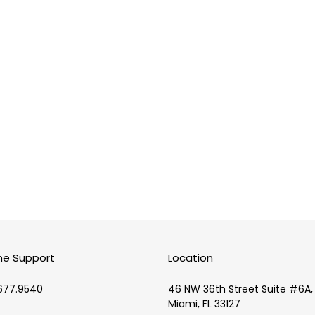
i
o
n
:
ne Support
Location
677.9540
46 NW 36th Street Suite #6A,
Miami, FL 33127