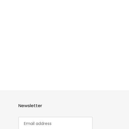
Newsletter